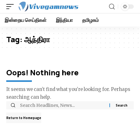
இன்றைய செய்திகள்
இந்தியா
தமிழகம்
Tag:
ஆந்திரா
Oops! Nothing here
It seems we can’t find what you’re looking for. Perhaps
searching can help.
Return to Homepage