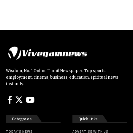
Wisdom, No. 1 Online Tamil Newspaper. Top sports,
employment, cinema, business, education, spiritual news
instantly.
Categories
Quick Links
TODAY’S NEWS
ADVERTISE WITH US