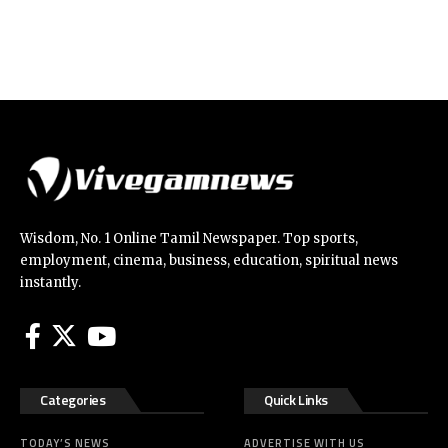
Wisdom, No. 1 Online Tamil Newspaper. Top sports,
employment, cinema, business, education, spiritual news
instantly.
Categories
Quick Links
TODAY’S NEWS
ADVERTISE WITH US