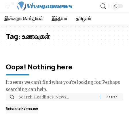
இன்றைய செய்திகள்
இந்தியா
தமிழகம்
Tag:
உணவுகள்
Oops! Nothing here
It seems we can’t find what you’re looking for. Perhaps
searching can help.
Return to Homepage