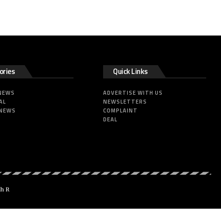
ories
Quick Links
 NEWS
ADVERTISE WITH US
AL
NEWSLETTERS
 NEWS
COMPLAINT
DEAL
dh R