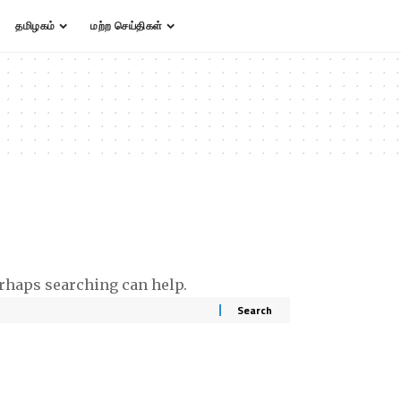
தமிழகம்
மற்ற செய்திகள்
erhaps searching can help.