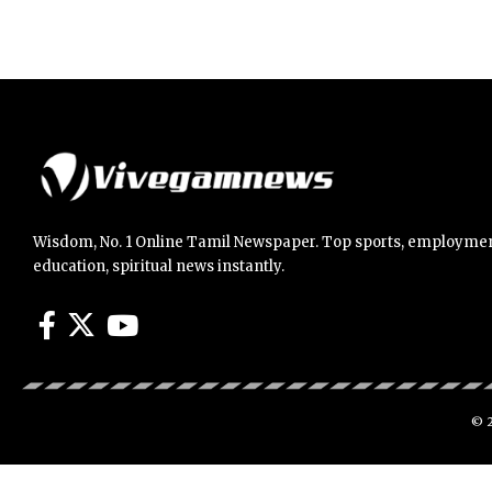
Wisdom, No. 1 Online Tamil Newspaper. Top sports, employmen
education, spiritual news instantly.
© 2