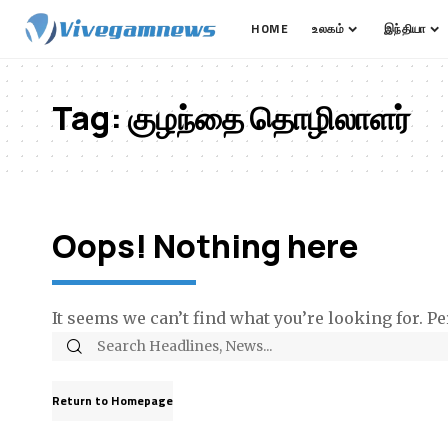
HOME
உலகம்
இந்தியா
Tag:
குழந்தை தொழிலாளர்
Oops! Nothing here
It seems we can’t find what you’re looking for. P
Return to Homepage