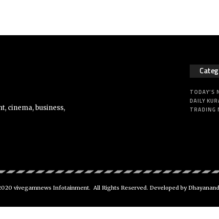
Categ
TODAY’S
DAILY KUR
t, cinema, business,
TRADING
020 vivegamnews Infotainment. All Rights Reserved. Developed by Dhayanan