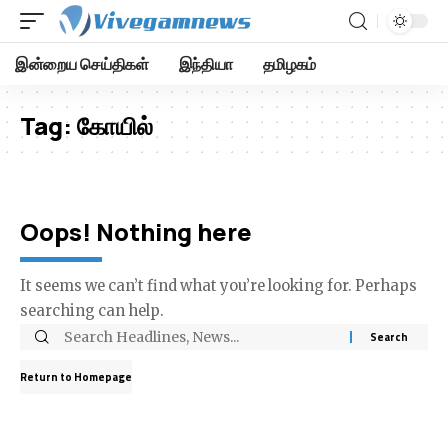
இன்றைய செய்திகள்
இந்தியா
தமிழகம்
Tag:
கோயில்
Oops! Nothing here
It seems we can’t find what you’re looking for. Perhaps
searching can help.
Return to Homepage