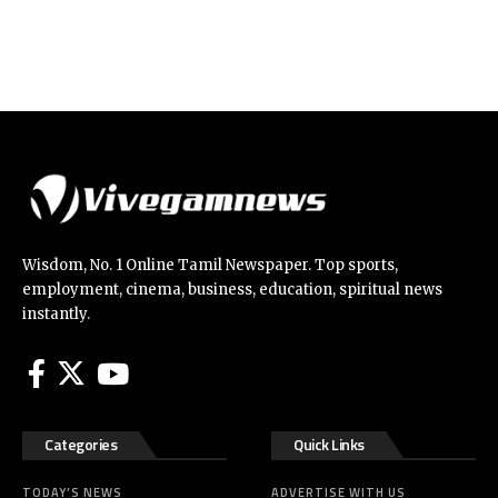
Wisdom, No. 1 Online Tamil Newspaper. Top sports,
employment, cinema, business, education, spiritual news
instantly.
Categories
Quick Links
TODAY’S NEWS
ADVERTISE WITH US