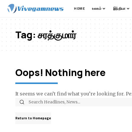
HOME
உலகம்
இந்தியா
Tag:
சரத்குமார்
Oops! Nothing here
It seems we can’t find what you’re looking for. P
Return to Homepage