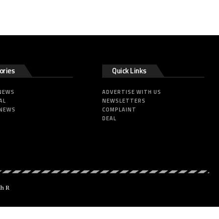
ories
Quick Links
 NEWS
ADVERTISE WITH US
AL
NEWSLETTERS
 NEWS
COMPLAINT
DEAL
dh R