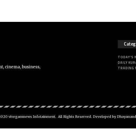
Categ
TODAY’S
DAILY KUR
t, cinema, business,
TRADING
020 vivegamnews Infotainment. All Rights Reserved. Developed by Dhayanan