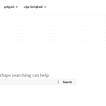
தமிழகம்
மற்ற செய்திகள்
erhaps searching can help.