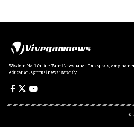
Wisdom, No. 1 Online Tamil Newspaper. Top sports, employmen
education, spiritual news instantly.
© 2