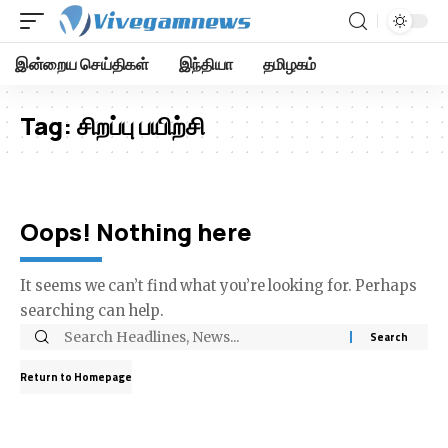
இன்றைய செய்திகள்
இந்தியா
தமிழகம்
Tag:
சிறப்பு பயிற்சி
Oops! Nothing here
It seems we can’t find what you’re looking for. Perhaps
searching can help.
Return to Homepage