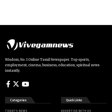
Wisdom, No. 1 Online Tamil Newspaper. Top sports,
employment, cinema, business, education, spiritual news
instantly.
Categories
Quick Links
TODAY’S NEWS
ADVERTISE WITH US