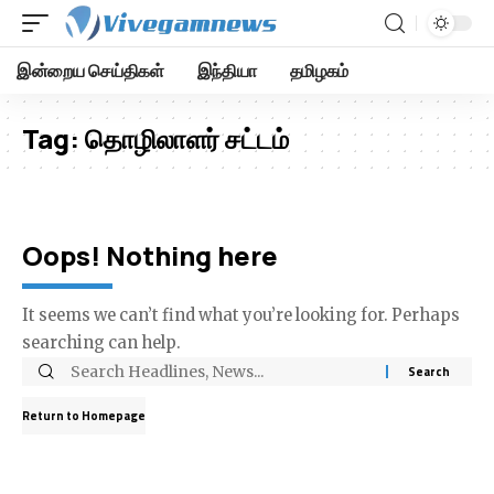
இன்றைய செய்திகள்
இந்தியா
தமிழகம்
Tag:
தொழிலாளர் சட்டம்
Oops! Nothing here
It seems we can’t find what you’re looking for. Perhaps
searching can help.
Return to Homepage