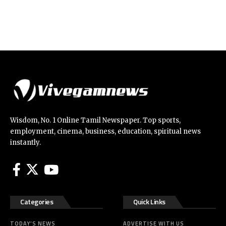
Wisdom, No. 1 Online Tamil Newspaper. Top sports,
employment, cinema, business, education, spiritual news
instantly.
Categories
Quick Links
TODAY’S NEWS
ADVERTISE WITH US