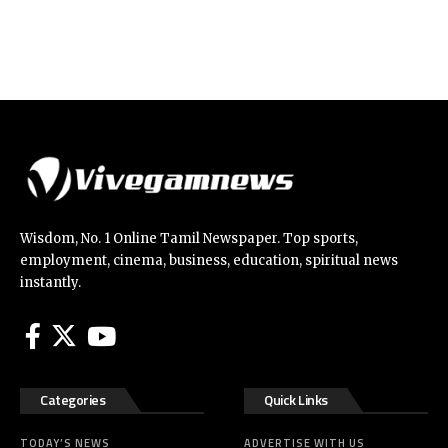
Wisdom, No. 1 Online Tamil Newspaper. Top sports,
employment, cinema, business, education, spiritual news
instantly.
Categories
Quick Links
TODAY’S NEWS
ADVERTISE WITH US