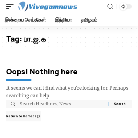
இன்றைய செய்திகள்
இந்தியா
தமிழகம்
Tag:
பா.ஜ.க
Oops! Nothing here
It seems we can’t find what you’re looking for. Perhaps
searching can help.
Return to Homepage