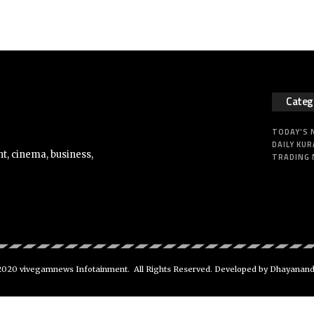
Categ
TODAY’S
DAILY KUR
t, cinema, business,
TRADING
020 vivegamnews Infotainment. All Rights Reserved. Developed by Dhayanan