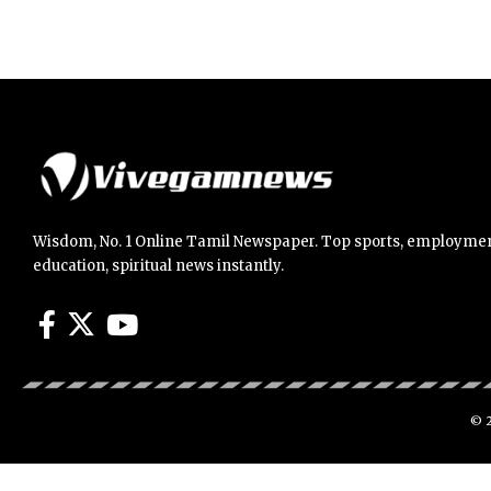
Wisdom, No. 1 Online Tamil Newspaper. Top sports, employmen
education, spiritual news instantly.
© 2