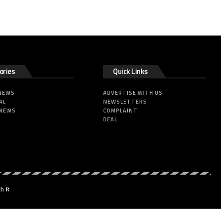
ories
Quick Links
 NEWS
ADVERTISE WITH US
AL
NEWSLETTERS
 NEWS
COMPLAINT
DEAL
dh R