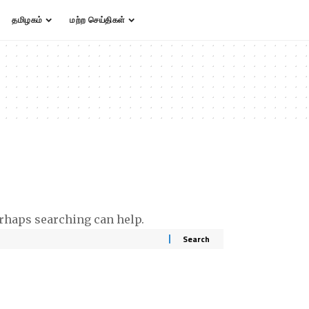
தமிழகம்
மற்ற செய்திகள்
erhaps searching can help.