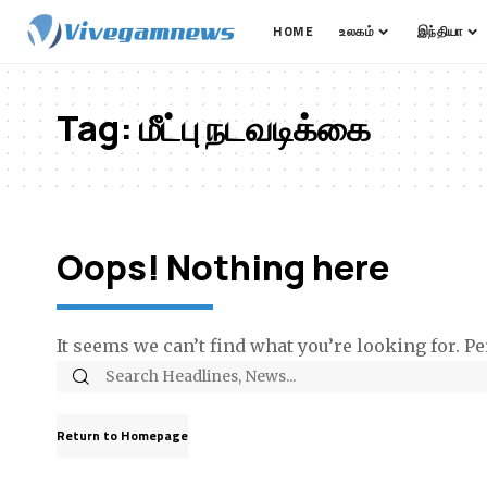
HOME
உலகம்
இந்தியா
Tag:
மீட்பு நடவடிக்கை
Oops! Nothing here
It seems we can’t find what you’re looking for. P
Return to Homepage