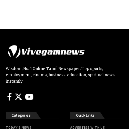
Wisdom, No. 1 Online Tamil Newspaper. Top sports,
employment, cinema, business, education, spiritual news
instantly.
Categories
Quick Links
TODAY’S NEWS
ADVERTISE WITH US