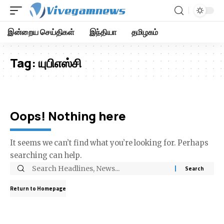
இன்றைய செய்திகள்
இந்தியா
தமிழகம்
Tag:
யுபிஎஸ்சி
Oops! Nothing here
It seems we can’t find what you’re looking for. Perhaps
searching can help.
Return to Homepage