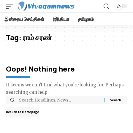
இன்றைய செய்திகள்
இந்தியா
தமிழகம்
Tag:
ராம் சரண்
Oops! Nothing here
It seems we can’t find what you’re looking for. Perhaps
searching can help.
Return to Homepage