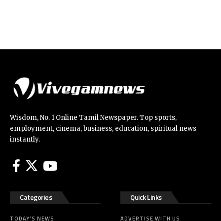
Wisdom, No. 1 Online Tamil Newspaper. Top sports,
employment, cinema, business, education, spiritual news
instantly.
Categories
Quick Links
TODAY’S NEWS
ADVERTISE WITH US