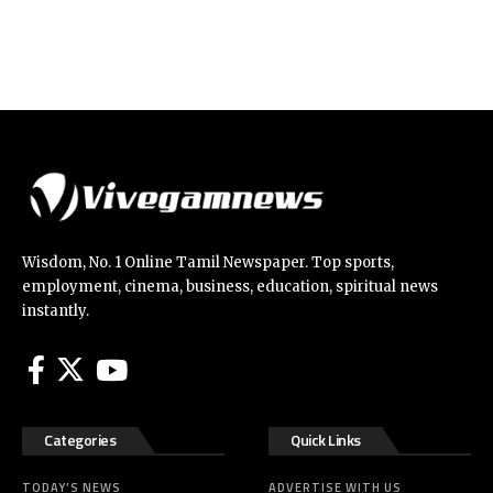
Wisdom, No. 1 Online Tamil Newspaper. Top sports,
employment, cinema, business, education, spiritual news
instantly.
Categories
Quick Links
TODAY’S NEWS
ADVERTISE WITH US