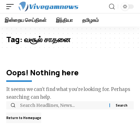
இன்றைய செய்திகள்
இந்தியா
தமிழகம்
Tag:
வசூல் சாதனை
Oops! Nothing here
It seems we can’t find what you’re looking for. Perhaps
searching can help.
Return to Homepage