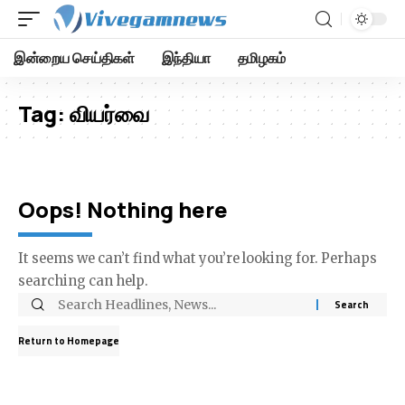
இன்றைய செய்திகள்
இந்தியா
தமிழகம்
Tag:
வியர்வை
Oops! Nothing here
It seems we can’t find what you’re looking for. Perhaps
searching can help.
Return to Homepage