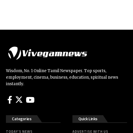
Wisdom, No. 1 Online Tamil Newspaper. Top sports,
employment, cinema, business, education, spiritual news
instantly.
Categories
Quick Links
TODAY’S NEWS
ADVERTISE WITH US