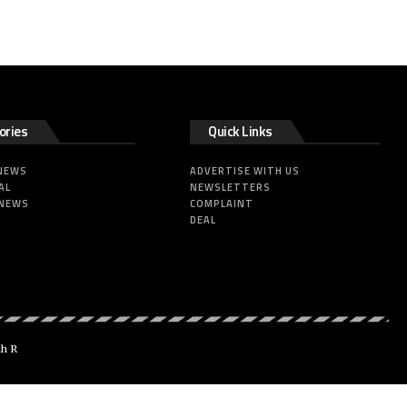
ories
Quick Links
 NEWS
ADVERTISE WITH US
AL
NEWSLETTERS
 NEWS
COMPLAINT
DEAL
dh R