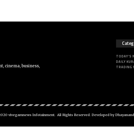
Categ
TODAY’S
DAILY KUR
t, cinema, business,
TRADING
020 vivegamnews Infotainment. All Rights Reserved. Developed by Dhayanan