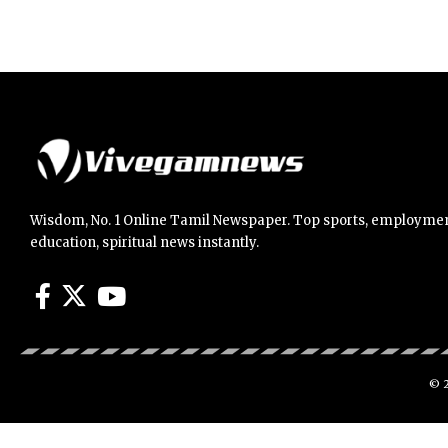
Wisdom, No. 1 Online Tamil Newspaper. Top sports, employmen
education, spiritual news instantly.
© 2