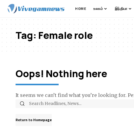
HOME
உலகம்
இந்தியா
Tag:
Female role
Oops! Nothing here
It seems we can’t find what you’re looking for. P
Return to Homepage