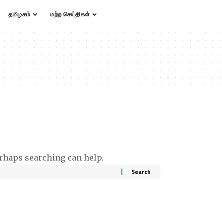
தமிழகம்
மற்ற செய்திகள்
erhaps searching can help.