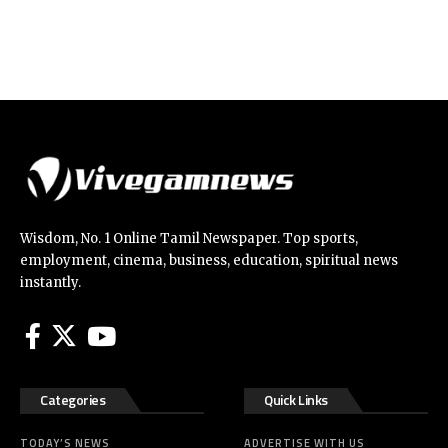
Wisdom, No. 1 Online Tamil Newspaper. Top sports,
employment, cinema, business, education, spiritual news
instantly.
Categories
Quick Links
TODAY’S NEWS
ADVERTISE WITH US