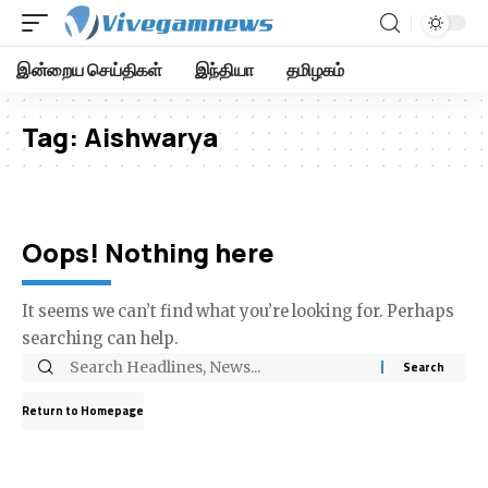
இன்றைய செய்திகள்
இந்தியா
தமிழகம்
Tag:
Aishwarya
Oops! Nothing here
It seems we can’t find what you’re looking for. Perhaps
searching can help.
Return to Homepage