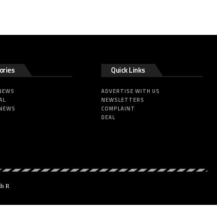
ories
Quick Links
 NEWS
ADVERTISE WITH US
AL
NEWSLETTERS
 NEWS
COMPLAINT
DEAL
dh R