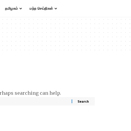
தமிழகம்
மற்ற செய்திகள்
erhaps searching can help.