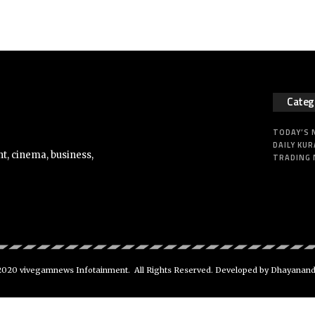
Categ
TODAY’S
DAILY KUR
t, cinema, business,
TRADING
020 vivegamnews Infotainment. All Rights Reserved. Developed by Dhayanan