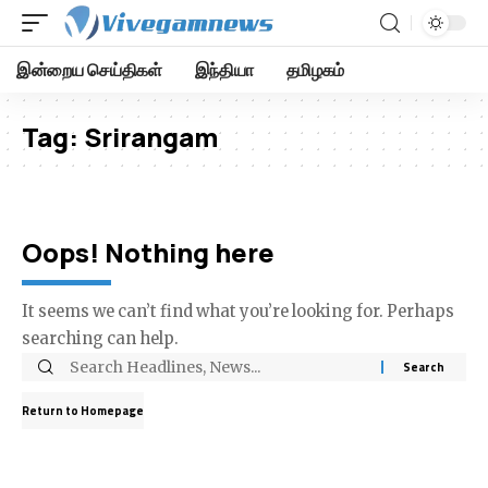
இன்றைய செய்திகள்
இந்தியா
தமிழகம்
Tag:
Srirangam
Oops! Nothing here
It seems we can’t find what you’re looking for. Perhaps
searching can help.
Return to Homepage