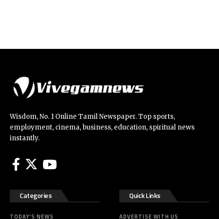
Wisdom, No. 1 Online Tamil Newspaper. Top sports,
employment, cinema, business, education, spiritual news
instantly.
Categories
Quick Links
TODAY’S NEWS
ADVERTISE WITH US