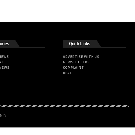
ories
Quick Links
 NEWS
ADVERTISE WITH US
AL
NEWSLETTERS
 NEWS
COMPLAINT
DEAL
dh R