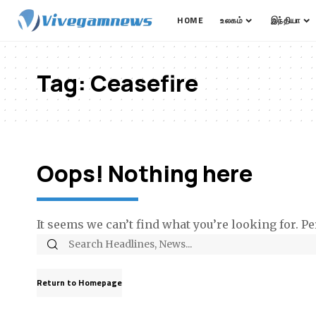
HOME
உலகம்
இந்தியா
Tag:
Ceasefire
Oops! Nothing here
It seems we can’t find what you’re looking for. P
Return to Homepage