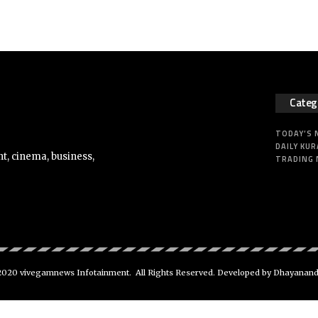
Categ
TODAY’S
DAILY KUR
t, cinema, business,
TRADING
020 vivegamnews Infotainment. All Rights Reserved. Developed by Dhayanan