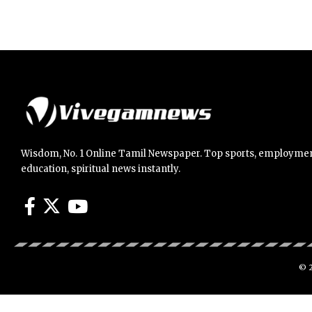
Wisdom, No. 1 Online Tamil Newspaper. Top sports, employmen
education, spiritual news instantly.
© 2