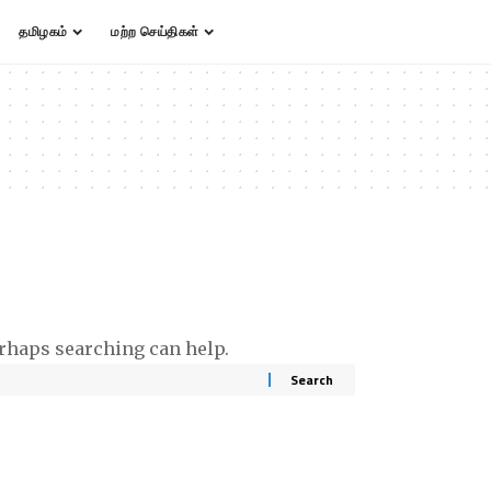
தமிழகம்
மற்ற செய்திகள்
erhaps searching can help.