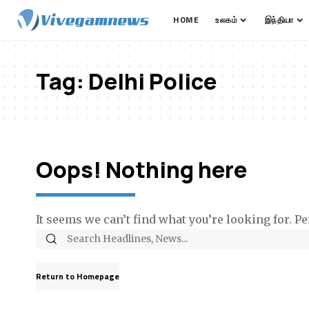
HOME
உலகம்
இந்தியா
Tag:
Delhi Police
Oops! Nothing here
It seems we can’t find what you’re looking for. P
Return to Homepage