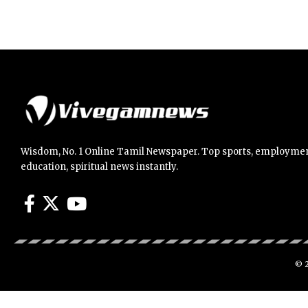
Wisdom, No. 1 Online Tamil Newspaper. Top sports, employmen
education, spiritual news instantly.
© 2