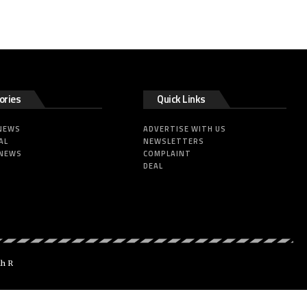
ories
Quick Links
 NEWS
ADVERTISE WITH US
AL
NEWSLETTERS
 NEWS
COMPLAINT
DEAL
dh R