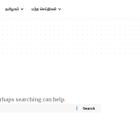
தமிழகம்
மற்ற செய்திகள்
erhaps searching can help.