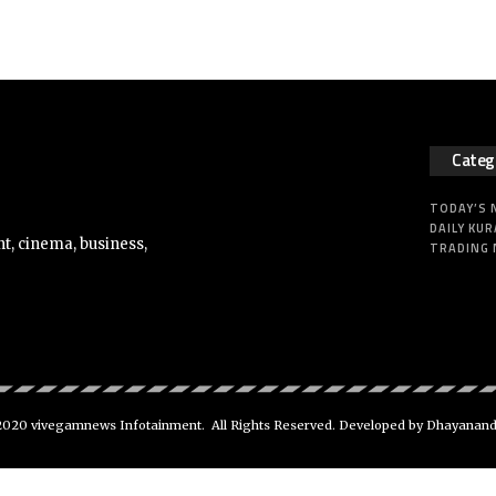
Categ
TODAY’S
DAILY KUR
t, cinema, business,
TRADING
020 vivegamnews Infotainment. All Rights Reserved. Developed by Dhayanan