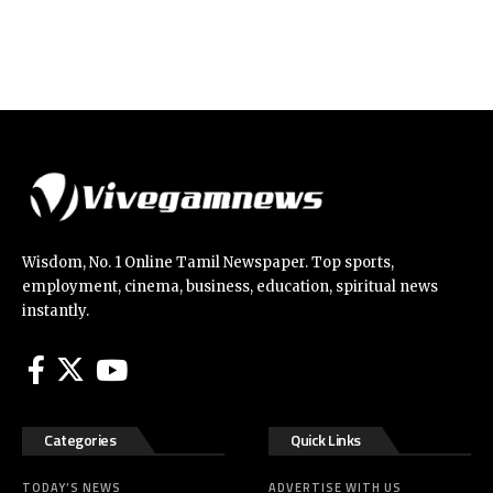
Wisdom, No. 1 Online Tamil Newspaper. Top sports,
employment, cinema, business, education, spiritual news
instantly.
Categories
Quick Links
TODAY’S NEWS
ADVERTISE WITH US