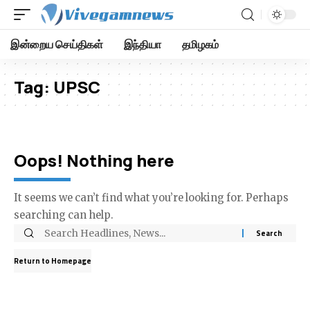
இன்றைய செய்திகள்
இந்தியா
தமிழகம்
Tag:
UPSC
Oops! Nothing here
It seems we can’t find what you’re looking for. Perhaps
searching can help.
Return to Homepage