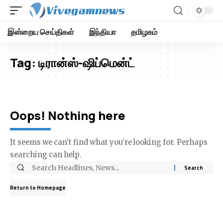
இன்றைய செய்திகள்
இந்தியா
தமிழகம்
Tag:
டிரான்ஸ்-ஷிப்மென்ட்
Oops! Nothing here
It seems we can’t find what you’re looking for. Perhaps
searching can help.
Return to Homepage