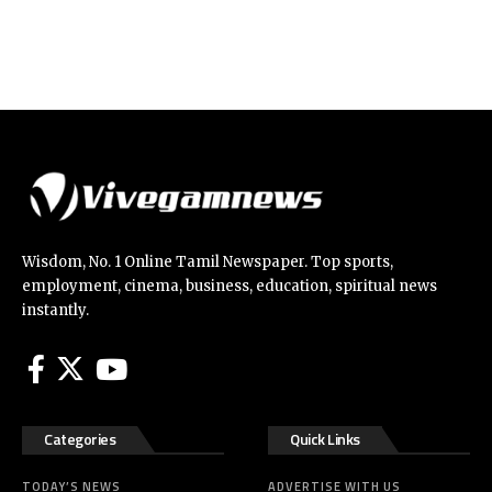
Wisdom, No. 1 Online Tamil Newspaper. Top sports,
employment, cinema, business, education, spiritual news
instantly.
Categories
Quick Links
TODAY’S NEWS
ADVERTISE WITH US