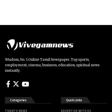
Wisdom, No. 1 Online Tamil Newspaper. Top sports,
employment, cinema, business, education, spiritual news
instantly.
Categories
Quick Links
TODAY’S NEWS
ADVERTISE WITH US