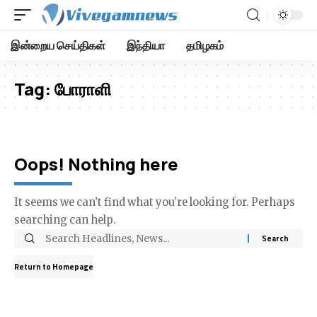
இன்றைய செய்திகள்
இந்தியா
தமிழகம்
Tag:
போராளி
Oops! Nothing here
It seems we can’t find what you’re looking for. Perhaps
searching can help.
Return to Homepage