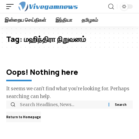
இன்றைய செய்திகள்
இந்தியா
தமிழகம்
Tag:
மஹிந்திரா நிறுவனம்
Oops! Nothing here
It seems we can’t find what you’re looking for. Perhaps
searching can help.
Return to Homepage