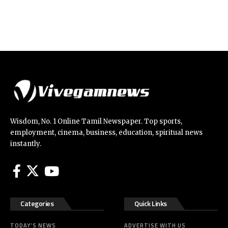
Wisdom, No. 1 Online Tamil Newspaper. Top sports,
employment, cinema, business, education, spiritual news
instantly.
Categories
Quick Links
TODAY’S NEWS
ADVERTISE WITH US