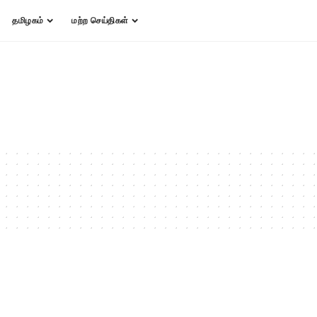
தமிழகம்
மற்ற செய்திகள்