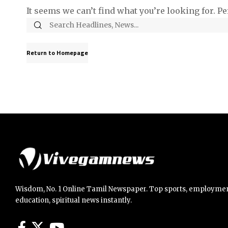
It seems we can’t find what you’re looking for. P
Return to Homepage
Wisdom, No. 1 Online Tamil Newspaper. Top sports, employmen
education, spiritual news instantly.