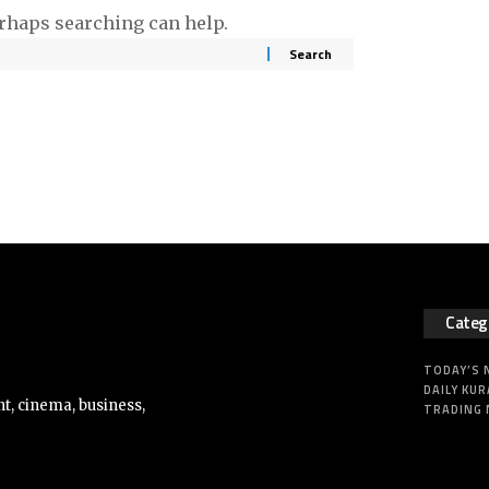
erhaps searching can help.
Categ
TODAY’S
DAILY KUR
t, cinema, business,
TRADING