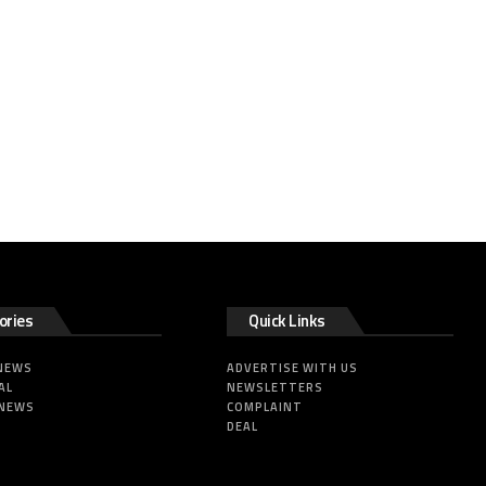
ories
Quick Links
 NEWS
ADVERTISE WITH US
AL
NEWSLETTERS
 NEWS
COMPLAINT
DEAL