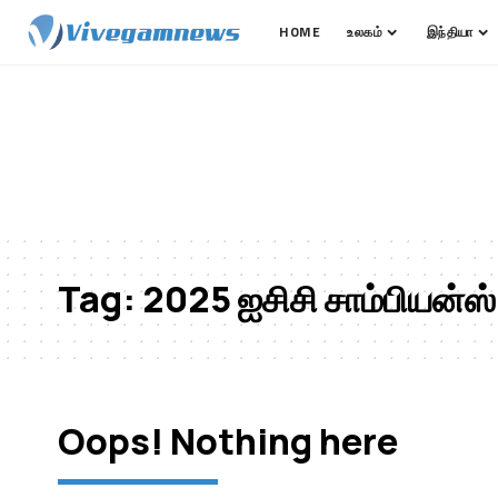
HOME
உலகம்
இந்தியா
Tag:
2025 ஐசிசி சாம்பியன்ஸ்
Oops! Nothing here