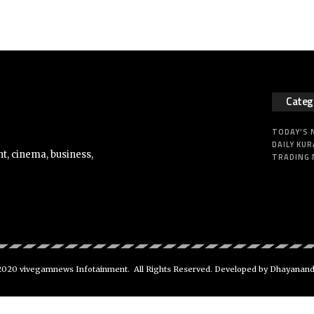
Categ
TODAY’S
DAILY KUR
t, cinema, business,
TRADING
020 vivegamnews Infotainment. All Rights Reserved. Developed by Dhayanan