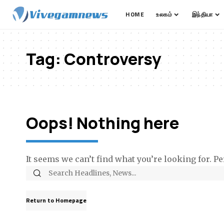
HOME
உலகம்
இந்தியா
Tag:
Controversy
Oops! Nothing here
It seems we can’t find what you’re looking for. P
Return to Homepage