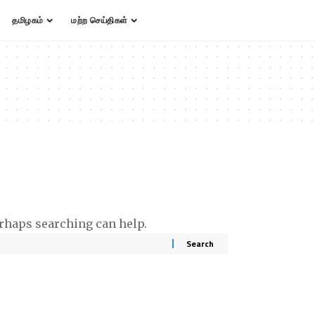
தமிழகம்
மற்ற செய்திகள்
erhaps searching can help.