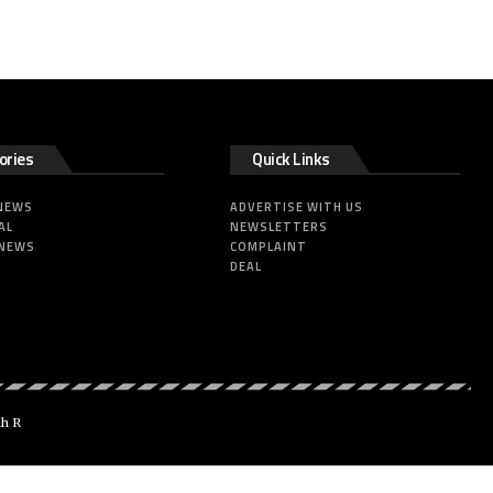
ories
Quick Links
 NEWS
ADVERTISE WITH US
AL
NEWSLETTERS
 NEWS
COMPLAINT
DEAL
dh R