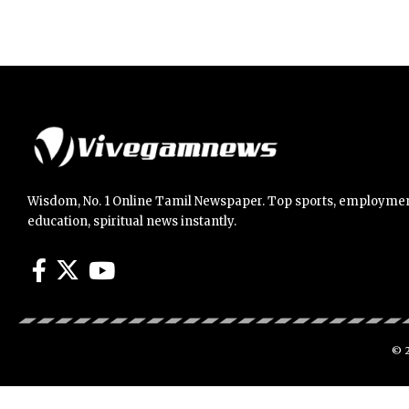
Wisdom, No. 1 Online Tamil Newspaper. Top sports, employmen
education, spiritual news instantly.
© 2