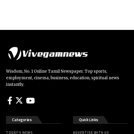
Wisdom, No. 1 Online Tamil Newspaper. Top sports,
employment, cinema, business, education, spiritual news
instantly.
Categories
Quick Links
TODAY’S NEWS
ADVERTISE WITH US