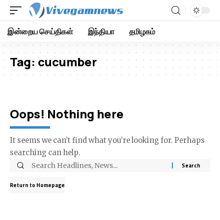
இன்றைய செய்திகள்
இந்தியா
தமிழகம்
Tag:
cucumber
Oops! Nothing here
It seems we can’t find what you’re looking for. Perhaps
searching can help.
Return to Homepage