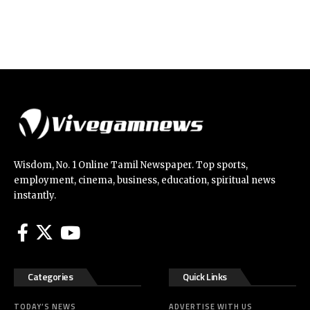
Wisdom, No. 1 Online Tamil Newspaper. Top sports,
employment, cinema, business, education, spiritual news
instantly.
Categories
Quick Links
TODAY’S NEWS
ADVERTISE WITH US