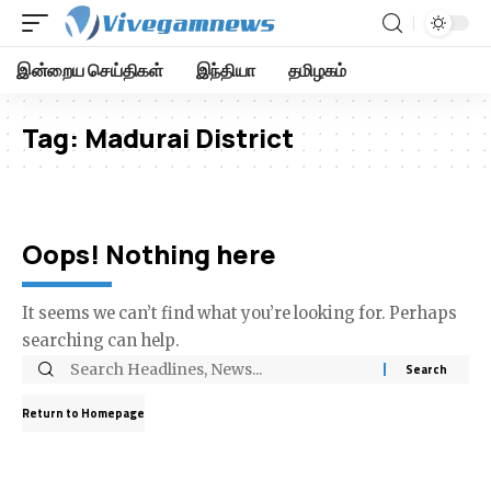
இன்றைய செய்திகள்
இந்தியா
தமிழகம்
Tag:
Madurai District
Oops! Nothing here
It seems we can’t find what you’re looking for. Perhaps
searching can help.
Return to Homepage