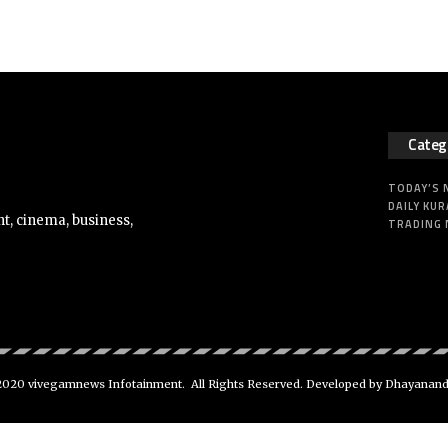
Categ
TODAY’S
DAILY KUR
t, cinema, business,
TRADING
020 vivegamnews Infotainment. All Rights Reserved. Developed by Dhayanan