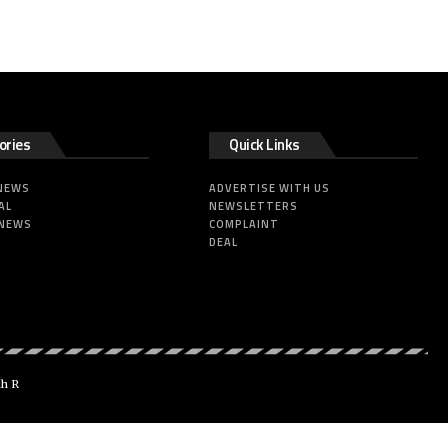
ories
Quick Links
 NEWS
ADVERTISE WITH US
AL
NEWSLETTERS
 NEWS
COMPLAINT
DEAL
dh R