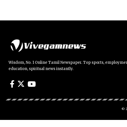
Wisdom, No. 1 Online Tamil Newspaper. Top sports, employmen
education, spiritual news instantly.
© 2