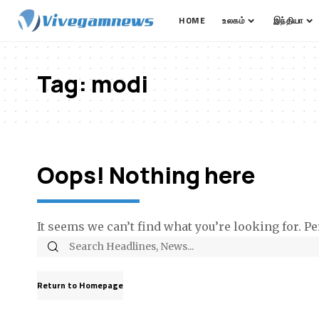
HOME
உலகம்
இந்தியா
Tag:
modi
Oops! Nothing here
It seems we can’t find what you’re looking for. P
Return to Homepage