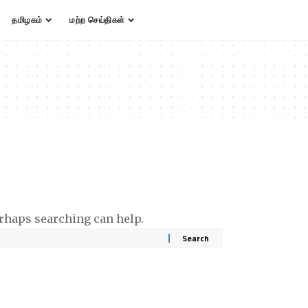
தமிழகம்
மற்ற செய்திகள்
erhaps searching can help.