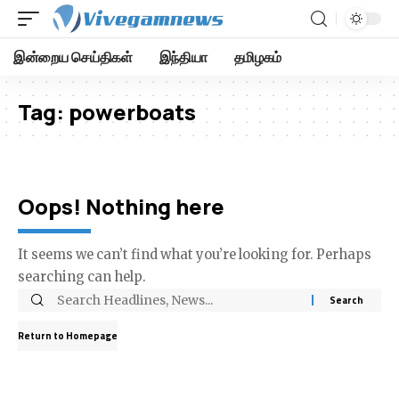
இன்றைய செய்திகள்
இந்தியா
தமிழகம்
Tag:
powerboats
Oops! Nothing here
It seems we can’t find what you’re looking for. Perhaps
searching can help.
Return to Homepage