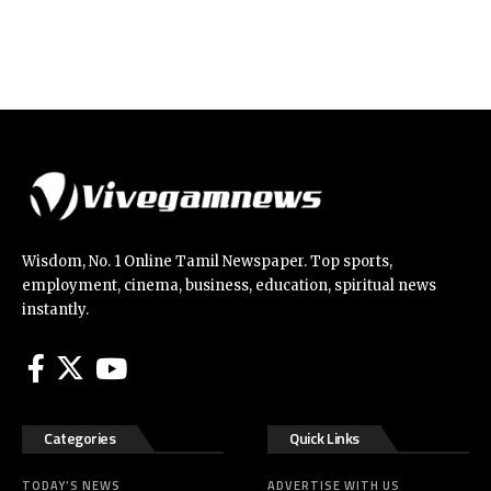
Wisdom, No. 1 Online Tamil Newspaper. Top sports,
employment, cinema, business, education, spiritual news
instantly.
Categories
Quick Links
TODAY’S NEWS
ADVERTISE WITH US