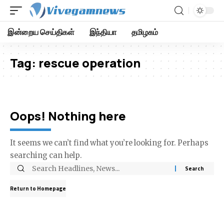
இன்றைய செய்திகள்
இந்தியா
தமிழகம்
Tag:
rescue operation
Oops! Nothing here
It seems we can’t find what you’re looking for. Perhaps
searching can help.
Return to Homepage