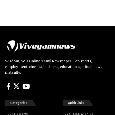
Wisdom, No. 1 Online Tamil Newspaper. Top sports,
employment, cinema, business, education, spiritual news
instantly.
Categories
Quick Links
TODAY’S NEWS
ADVERTISE WITH US