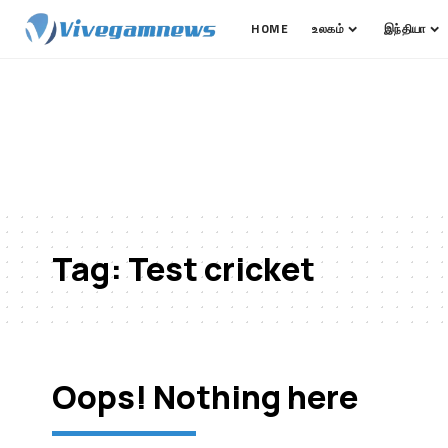
HOME
உலகம்
இந்தியா
Tag:
Test cricket
Oops! Nothing here