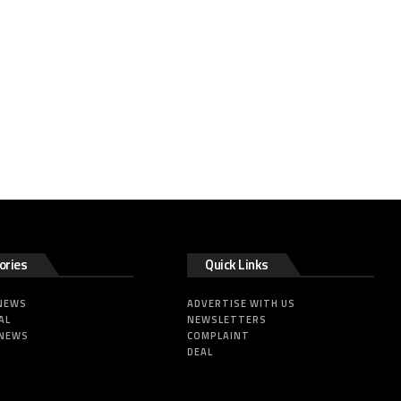
ories
Quick Links
 NEWS
ADVERTISE WITH US
AL
NEWSLETTERS
 NEWS
COMPLAINT
DEAL