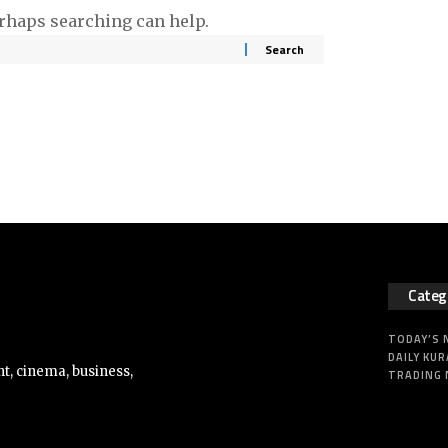
erhaps searching can help.
Categ
TODAY’S
DAILY KUR
t, cinema, business,
TRADING