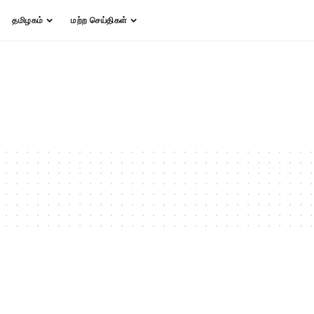
தமிழகம்
மற்ற செய்திகள்