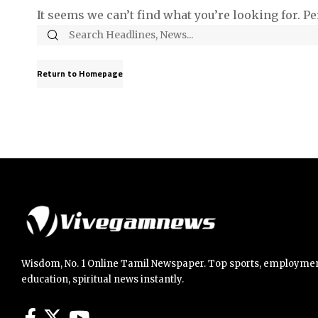
It seems we can’t find what you’re looking for. P
Return to Homepage
Wisdom, No. 1 Online Tamil Newspaper. Top sports, employmen
education, spiritual news instantly.