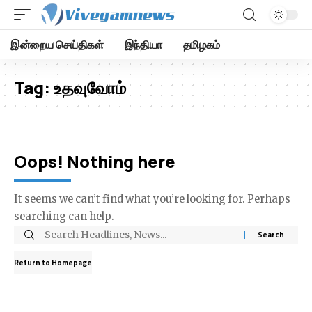
இன்றைய செய்திகள்
இந்தியா
தமிழகம்
Tag:
உதவுவோம்
Oops! Nothing here
It seems we can’t find what you’re looking for. Perhaps
searching can help.
Return to Homepage