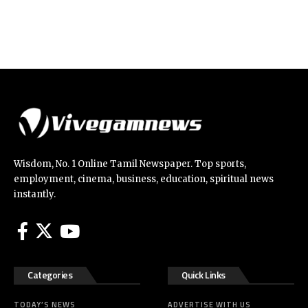
Wisdom, No. 1 Online Tamil Newspaper. Top sports,
employment, cinema, business, education, spiritual news
instantly.
Categories
Quick Links
TODAY’S NEWS
ADVERTISE WITH US