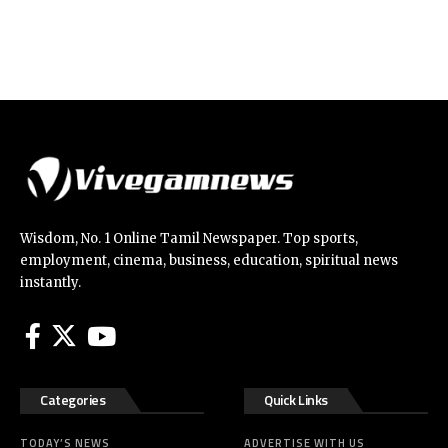
Wisdom, No. 1 Online Tamil Newspaper. Top sports,
employment, cinema, business, education, spiritual news
instantly.
Categories
Quick Links
TODAY’S NEWS
ADVERTISE WITH US