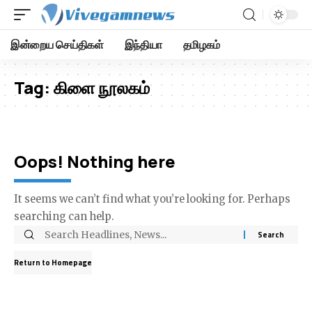
இன்றைய செய்திகள்
இந்தியா
தமிழகம்
Tag:
கிளை நூலகம்
Oops! Nothing here
It seems we can’t find what you’re looking for. Perhaps
searching can help.
Return to Homepage