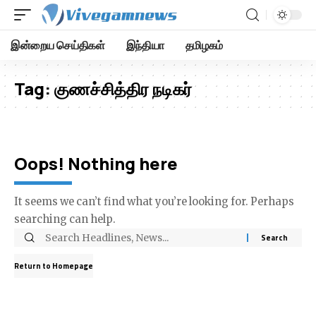
இன்றைய செய்திகள்
இந்தியா
தமிழகம்
Tag:
குணச்சித்திர நடிகர்
Oops! Nothing here
It seems we can’t find what you’re looking for. Perhaps
searching can help.
Return to Homepage