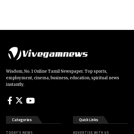
Wisdom, No. 1 Online Tamil Newspaper. Top sports,
employment, cinema, business, education, spiritual news
instantly.
Categories
Quick Links
TODAY’S NEWS
ADVERTISE WITH US