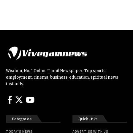
Wisdom, No. 1 Online Tamil Newspaper. Top sports,
employment, cinema, business, education, spiritual news
instantly.
Categories
Quick Links
TODAY’S NEWS
ADVERTISE WITH US