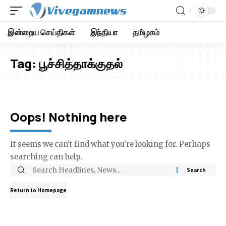
இன்றைய செய்திகள்
இந்தியா
தமிழகம்
Tag:
பூச்சித்தாக்குதல்
Oops! Nothing here
It seems we can’t find what you’re looking for. Perhaps
searching can help.
Return to Homepage