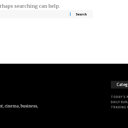
erhaps searching can help.
Categ
TODAY’S
DAILY KUR
t, cinema, business,
TRADING