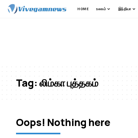
HOME
உலகம்
இந்தியா
Tag:
லிம்கா புத்தகம்
Oops! Nothing here