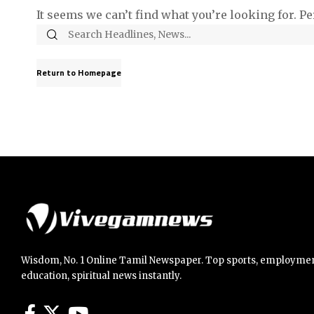
It seems we can’t find what you’re looking for. P
Return to Homepage
Wisdom, No. 1 Online Tamil Newspaper. Top sports, employmen
education, spiritual news instantly.