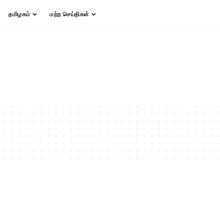
தமிழகம்
மற்ற செய்திகள்