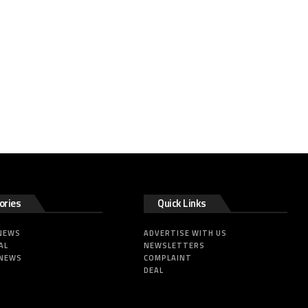
ories
Quick Links
 NEWS
ADVERTISE WITH US
AL
NEWSLETTERS
 NEWS
COMPLAINT
DEAL