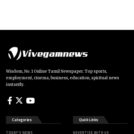
Wisdom, No. 1 Online Tamil Newspaper. Top sports,
employment, cinema, business, education, spiritual news
instantly.
Categories
Quick Links
TODAY’S NEWS
ADVERTISE WITH US