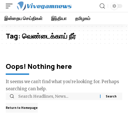
இன்றைய செய்திகள்
இந்தியா
தமிழகம்
Tag:
வெண்டைக்காய் நீர்
Oops! Nothing here
It seems we can’t find what you’re looking for. Perhaps
searching can help.
Return to Homepage