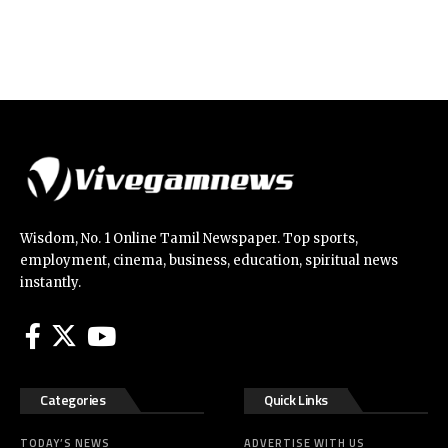
Wisdom, No. 1 Online Tamil Newspaper. Top sports,
employment, cinema, business, education, spiritual news
instantly.
Categories
Quick Links
TODAY’S NEWS
ADVERTISE WITH US