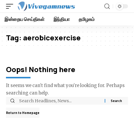
இன்றைய செய்திகள்
இந்தியா
தமிழகம்
Tag:
aerobicexercise
Oops! Nothing here
It seems we can’t find what you’re looking for. Perhaps
searching can help.
Return to Homepage