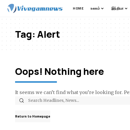
HOME
உலகம்
இந்தியா
Tag:
Alert
Oops! Nothing here
It seems we can’t find what you’re looking for. P
Return to Homepage