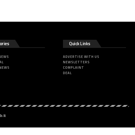
ories
Quick Links
 NEWS
ADVERTISE WITH US
AL
NEWSLETTERS
 NEWS
COMPLAINT
DEAL
dh R