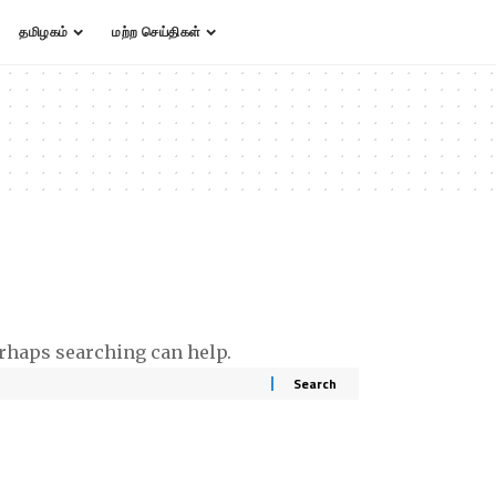
தமிழகம்
மற்ற செய்திகள்
erhaps searching can help.