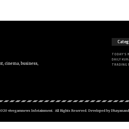
Categ
TODAY’S
DAILY KUR
t, cinema, business,
TRADING
020 vivegamnews Infotainment. All Rights Reserved. Developed by Dhayanan