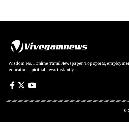
Wisdom, No. 1 Online Tamil Newspaper. Top sports, employmen
education, spiritual news instantly.
© 2