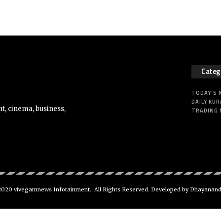
Categ
TODAY’S
DAILY KUR
t, cinema, business,
TRADING
020 vivegamnews Infotainment. All Rights Reserved. Developed by Dhayanan