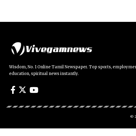
Wisdom, No. 1 Online Tamil Newspaper. Top sports, employmen
education, spiritual news instantly.
© 2