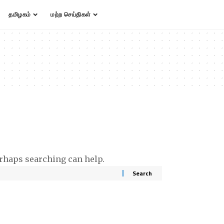
தமிழகம்
மற்ற செய்திகள்
erhaps searching can help.