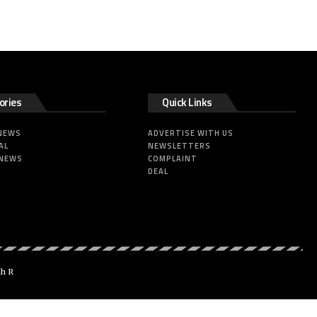
ories
Quick Links
 NEWS
ADVERTISE WITH US
AL
NEWSLETTERS
 NEWS
COMPLAINT
DEAL
dh R