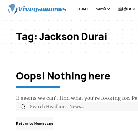
HOME
உலகம்
இந்தியா
Tag:
Jackson Durai
Oops! Nothing here
It seems we can’t find what you’re looking for. P
Return to Homepage