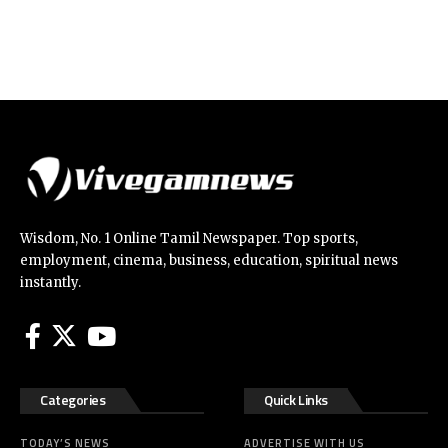
Wisdom, No. 1 Online Tamil Newspaper. Top sports,
employment, cinema, business, education, spiritual news
instantly.
Categories
Quick Links
TODAY’S NEWS
ADVERTISE WITH US