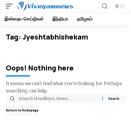
இன்றைய செய்திகள்
இந்தியா
தமிழகம்
Tag:
Jyeshtabhishekam
Oops! Nothing here
It seems we can’t find what you’re looking for. Perhaps
searching can help.
Return to Homepage