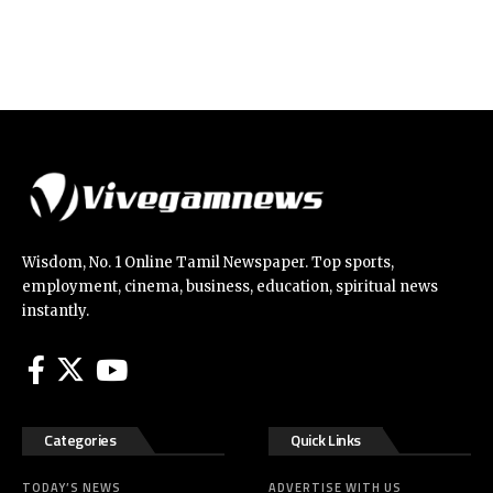
Wisdom, No. 1 Online Tamil Newspaper. Top sports,
employment, cinema, business, education, spiritual news
instantly.
Categories
Quick Links
TODAY’S NEWS
ADVERTISE WITH US