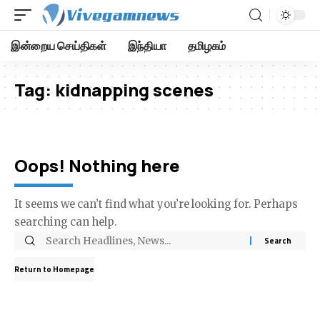
இன்றைய செய்திகள்
இந்தியா
தமிழகம்
Tag:
kidnapping scenes
Oops! Nothing here
It seems we can’t find what you’re looking for. Perhaps
searching can help.
Return to Homepage