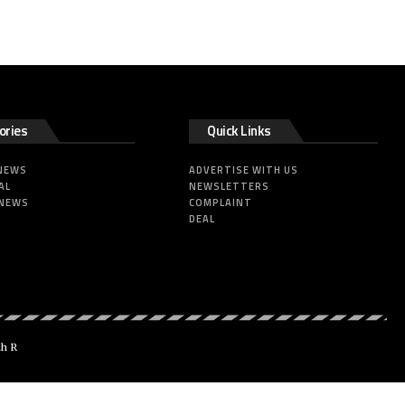
ories
Quick Links
 NEWS
ADVERTISE WITH US
AL
NEWSLETTERS
 NEWS
COMPLAINT
DEAL
dh R