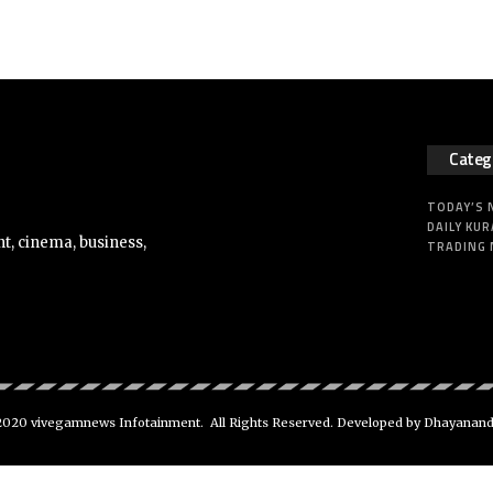
Categ
TODAY’S
DAILY KUR
t, cinema, business,
TRADING
020 vivegamnews Infotainment. All Rights Reserved. Developed by Dhayanan