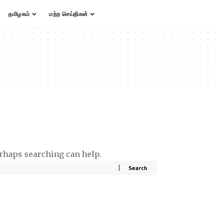
தமிழகம்
மற்ற செய்திகள்
erhaps searching can help.