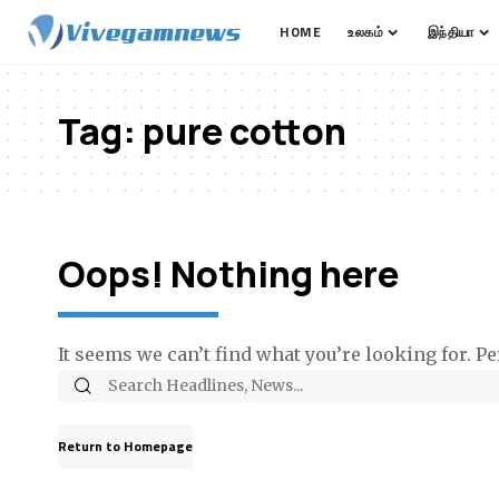
HOME
உலகம்
இந்தியா
Tag:
pure cotton
Oops! Nothing here
It seems we can’t find what you’re looking for. P
Return to Homepage