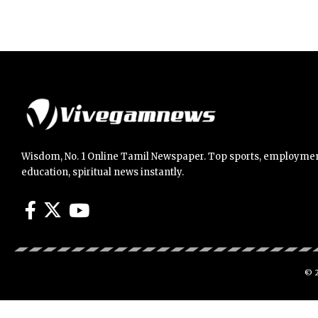
Wisdom, No. 1 Online Tamil Newspaper. Top sports, employmen
education, spiritual news instantly.
© 2