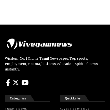
Wisdom, No. 1 Online Tamil Newspaper. Top sports,
employment, cinema, business, education, spiritual news
instantly.
Categories
Quick Links
TODAY’S NEWS
ADVERTISE WITH US