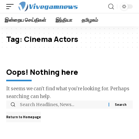
இன்றைய செய்திகள்
இந்தியா
தமிழகம்
Tag:
Cinema Actors
Oops! Nothing here
It seems we can’t find what you’re looking for. Perhaps
searching can help.
Return to Homepage