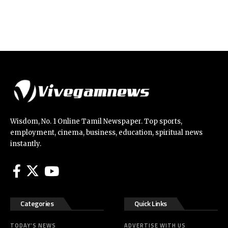
Wisdom, No. 1 Online Tamil Newspaper. Top sports,
employment, cinema, business, education, spiritual news
instantly.
Categories
Quick Links
TODAY’S NEWS
ADVERTISE WITH US