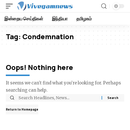
இன்றைய செய்திகள்
இந்தியா
தமிழகம்
Tag:
Condemnation
Oops! Nothing here
It seems we can’t find what you’re looking for. Perhaps
searching can help.
Return to Homepage