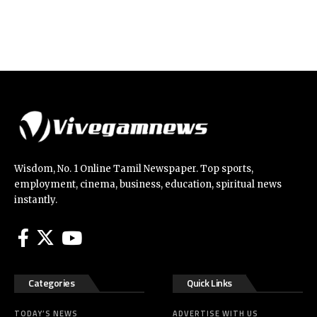
Wisdom, No. 1 Online Tamil Newspaper. Top sports,
employment, cinema, business, education, spiritual news
instantly.
Categories
Quick Links
TODAY’S NEWS
ADVERTISE WITH US