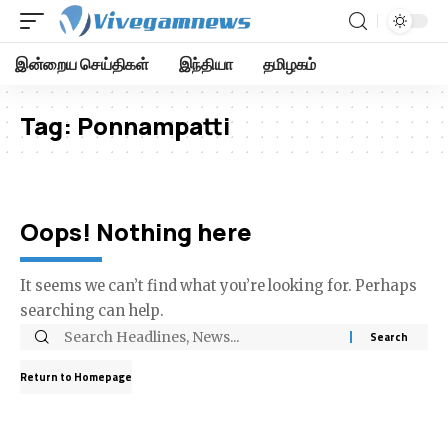
இன்றைய செய்திகள்
இந்தியா
தமிழகம்
Tag:
Ponnampatti
Oops! Nothing here
It seems we can’t find what you’re looking for. Perhaps
searching can help.
Return to Homepage