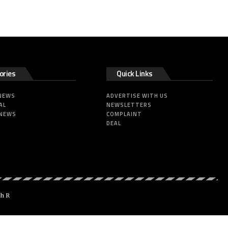
ories
Quick Links
 NEWS
ADVERTISE WITH US
AL
NEWSLETTERS
 NEWS
COMPLAINT
DEAL
dh R