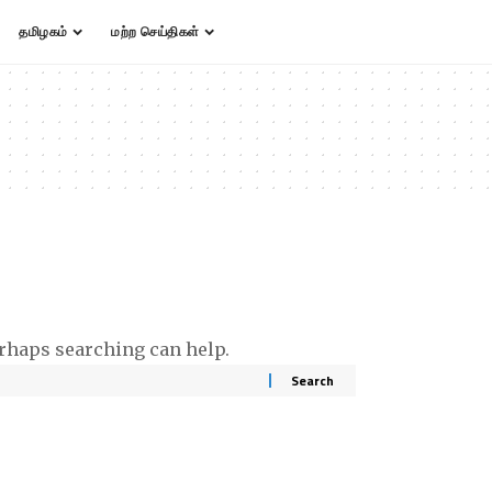
தமிழகம்
மற்ற செய்திகள்
erhaps searching can help.