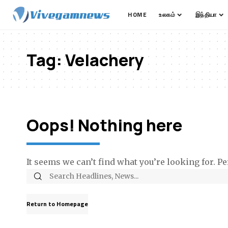
HOME
உலகம்
இந்தியா
Tag:
Velachery
Oops! Nothing here
It seems we can’t find what you’re looking for. P
Return to Homepage