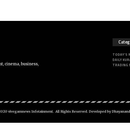
Categ
TODAY’S
DAILY KUR
t, cinema, business,
TRADING
020 vivegamnews Infotainment. All Rights Reserved. Developed by Dhayanan