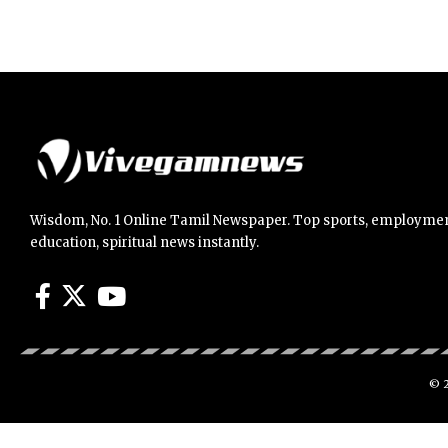
Wisdom, No. 1 Online Tamil Newspaper. Top sports, employmen
education, spiritual news instantly.
© 2