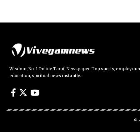
Wisdom, No. 1 Online Tamil Newspaper. Top sports, employmen
education, spiritual news instantly.
© 2