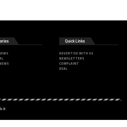
ories
Quick Links
 NEWS
ADVERTISE WITH US
AL
NEWSLETTERS
 NEWS
COMPLAINT
DEAL
dh R