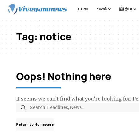
HOME
உலகம்
இந்தியா
Tag:
notice
Oops! Nothing here
It seems we can’t find what you’re looking for. P
Return to Homepage