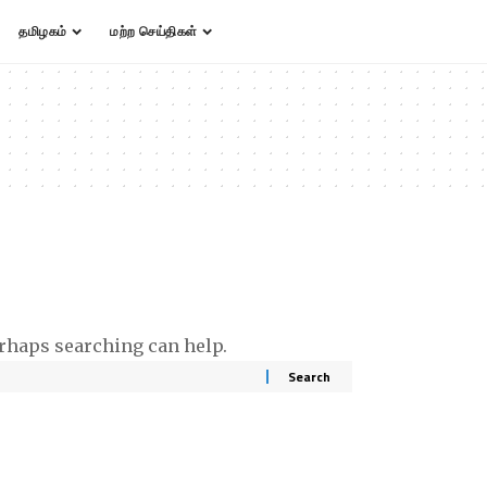
தமிழகம்
மற்ற செய்திகள்
erhaps searching can help.