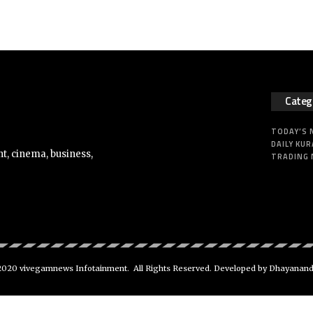
Categ
TODAY’S
DAILY KUR
t, cinema, business,
TRADING
020 vivegamnews Infotainment. All Rights Reserved. Developed by Dhayanan