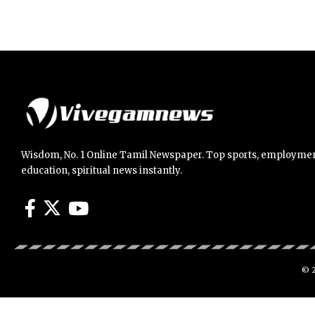
Wisdom, No. 1 Online Tamil Newspaper. Top sports, employmen
education, spiritual news instantly.
© 2