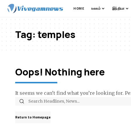
HOME
உலகம்
இந்தியா
Tag:
temples
Oops! Nothing here
It seems we can’t find what you’re looking for. P
Return to Homepage