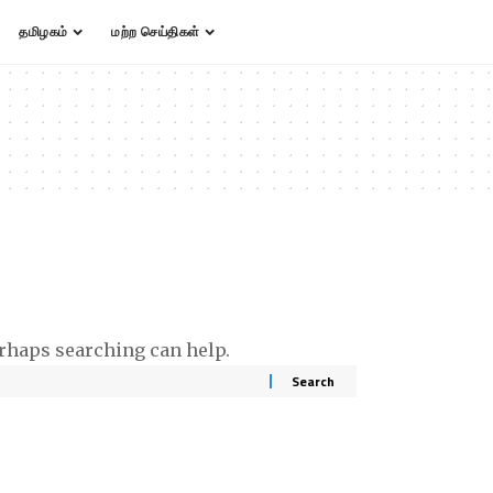
தமிழகம்
மற்ற செய்திகள்
erhaps searching can help.