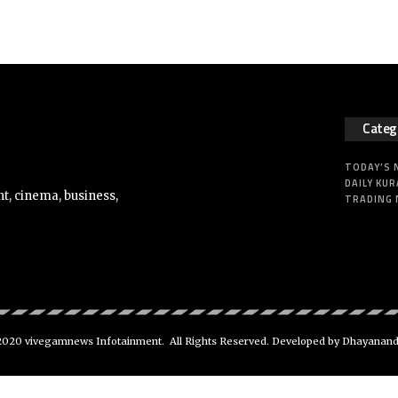
Categ
TODAY’S
DAILY KUR
t, cinema, business,
TRADING
020 vivegamnews Infotainment. All Rights Reserved. Developed by Dhayanan