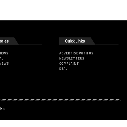
ories
Quick Links
 NEWS
ADVERTISE WITH US
AL
NEWSLETTERS
 NEWS
COMPLAINT
DEAL
dh R