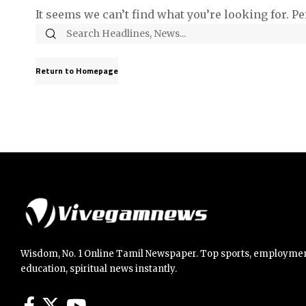
It seems we can’t find what you’re looking for. P
Return to Homepage
Wisdom, No. 1 Online Tamil Newspaper. Top sports, employmen
education, spiritual news instantly.