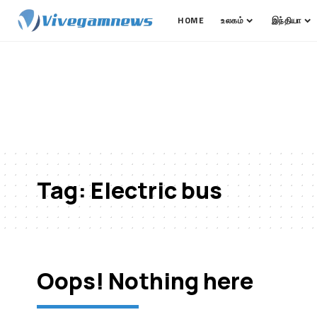
HOME
உலகம்
இந்தியா
Tag:
Electric bus
Oops! Nothing here