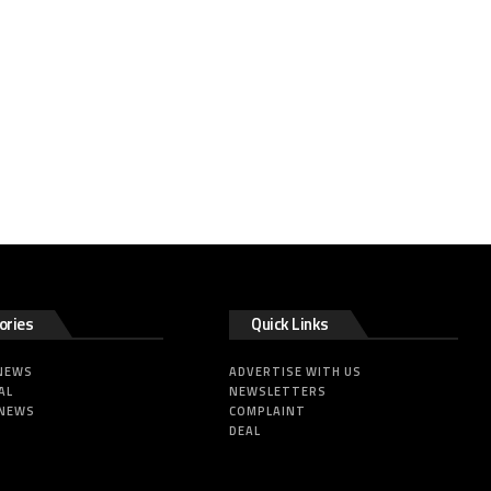
ories
Quick Links
 NEWS
ADVERTISE WITH US
AL
NEWSLETTERS
 NEWS
COMPLAINT
DEAL