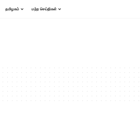
தமிழகம்
மற்ற செய்திகள்