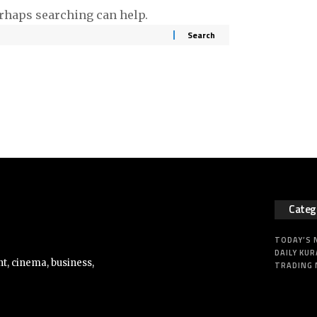
erhaps searching can help.
Categ
TODAY’S
DAILY KUR
t, cinema, business,
TRADING